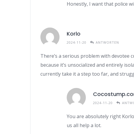
Honestly, I want that police w
Korlo
2024-11-20
ANTWORTEN
There’s a serious problem with devotee cult
because it’s unsocialized and entirely iso
currently take it a step too far, and stru
Cocostump.c
2024-11-20
ANTW
You are absolutely right Korlo
us all help a lot.