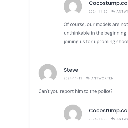
Cocostump.c
2024-11-20
ANTW
Of course, our models are not 
unthinkable in the beginning a
joining us for upcoming shoot
Steve
2024-11-19
ANTWORTEN
Can’t you report him to the police?
Cocostump.c
2024-11-20
ANTW