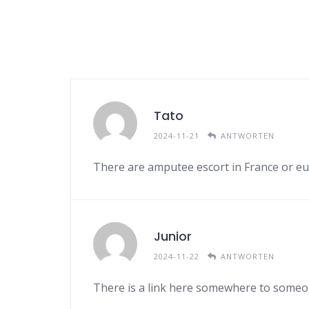
Tato
2024-11-21
ANTWORTEN
There are amputee escort in France or e
Junior
2024-11-22
ANTWORTEN
There is a link here somewhere to someo