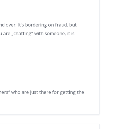
d over. It’s bordering on fraud, but
are „chatting“ with someone, it is
hers“ who are just there for getting the