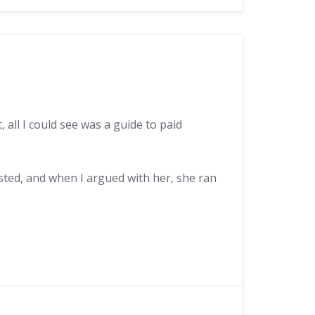
 all I could see was a guide to paid
osted, and when I argued with her, she ran