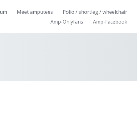
rum
Meet amputees
Polio / shortleg / wheelchair
Amp-Onlyfans
Amp-Facebook