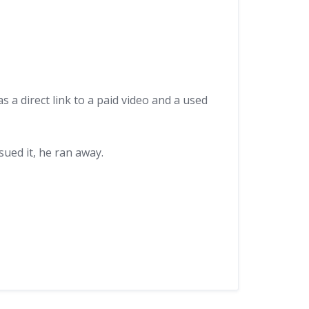
 a direct link to a paid video and a used
sued it, he ran away.