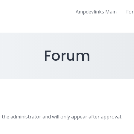
Ampdevlinks Main
Fo
Forum
 the administrator and will only appear after approval.