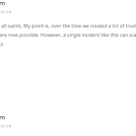
om
ORTEN
all saints. My point is, over the time we created a lot of tr
re now possible. However, a single incident like this can sc
s.
om
ORTEN