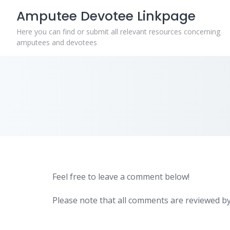
Skip
Amputee Devotee Linkpage
to
content
Here you can find or submit all relevant resources concerning
amputees and devotees
Feel free to leave a comment below!
Please note that all comments are reviewed by