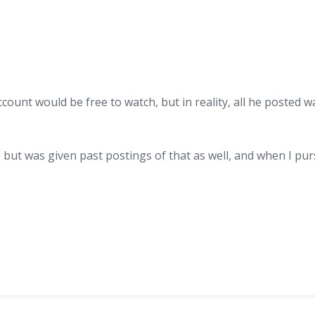
unt would be free to watch, but in reality, all he posted was
, but was given past postings of that as well, and when I pur