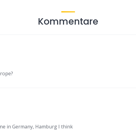
Kommentare
urope?
ne in Germany, Hamburg I think