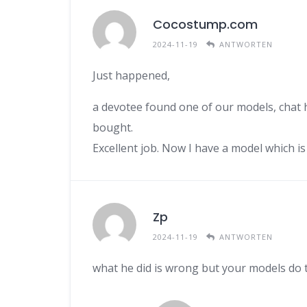
Cocostump.com
2024-11-19
ANTWORTEN
Just happened,
a devotee found one of our models, chat h
bought.
Excellent job. Now I have a model which i
Zp
2024-11-19
ANTWORTEN
what he did is wrong but your models do 