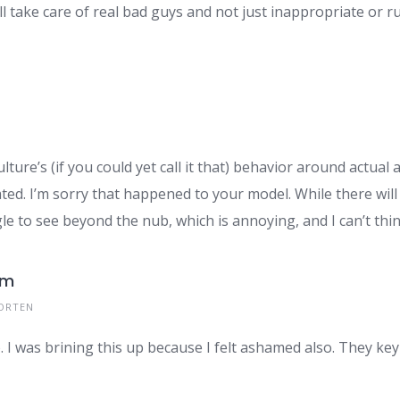
ill take care of real bad guys and not just inappropriate or 
ure’s (if you could yet call it that) behavior around actual 
lated. I’m sorry that happened to your model. While there wil
ggle to see beyond the nub, which is annoying, and I can’t thi
om
ORTEN
. I was brining this up because I felt ashamed also. They key 