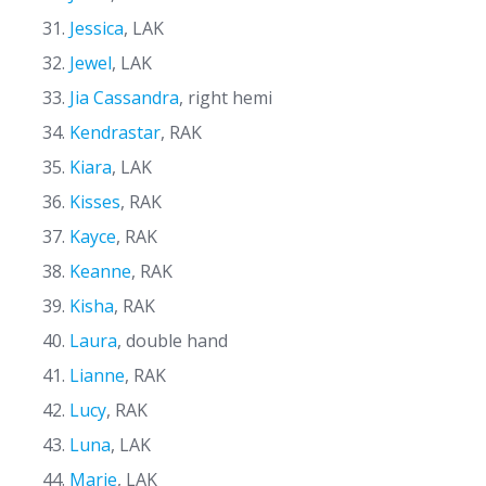
Jessica
, LAK
Jewel
, LAK
Jia Cassandra
, right hemi
Kendrastar
, RAK
Kiara
, LAK
Kisses
, RAK
Kayce
, RAK
Keanne
, RAK
Kisha
, RAK
Laura
, double hand
Lianne
, RAK
Lucy
, RAK
Luna
, LAK
Marie
, LAK