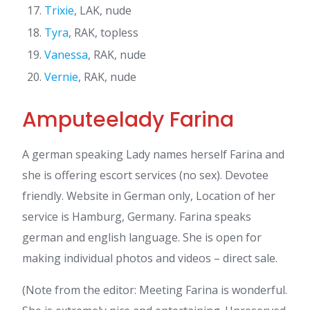
Trixie
, LAK, nude
Tyra
, RAK, topless
Vanessa
, RAK, nude
Vernie
, RAK, nude
Amputeelady Farina
A german speaking Lady names herself Farina and
she is offering escort services (no sex). Devotee
friendly. Website in German only, Location of her
service is Hamburg, Germany. Farina speaks
german and english language. She is open for
making individual photos and videos – direct sale.
(Note from the editor: Meeting Farina is wonderful.