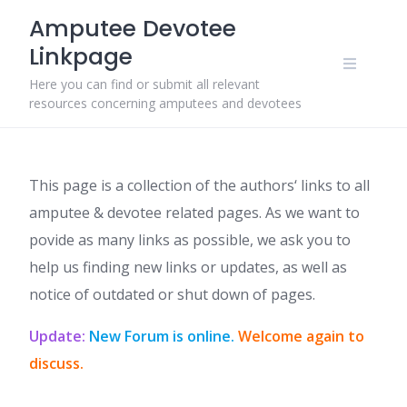
Skip
Amputee Devotee
to
Linkpage
content
Here you can find or submit all relevant
resources concerning amputees and devotees
This page is a collection of the authors‘ links to all
amputee & devotee related pages. As we want to
povide as many links as possible, we ask you to
help us finding new links or updates, as well as
notice of outdated or shut down of pages.
Update:
New Forum is online.
Welcome again to
discuss.