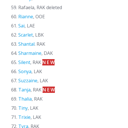
Rafaela, RAK deleted
Rianne
, OOE
Sai
, LAE
Scarlet
, LBK
Shantal
. RAK
Sharmaine
, DAK
Silent
, RAK
N E W
Sonya
, LAK
Suzzaine
, LAK
Tanja
, RAK
N E W
Thalia
, RAK
Tiny
, LAK
Trixie
, LAK
Tyra
, RAK