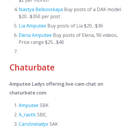
$2 per month
Nastya Belkovskaya
Buy posts of a DAK model.
$20…$350 per post
Lia Amputee
Buy posts of Lia $20…$36
Elena Amputee
Buy posts of Elena, 90 videos,
Price range $25…$40
Chaturbate
Amputee Ladys offering live-cam-chat on
chaturbate.com:
Amputee
SBK
A_rastls
SBE,
Carolineladyx
SAK