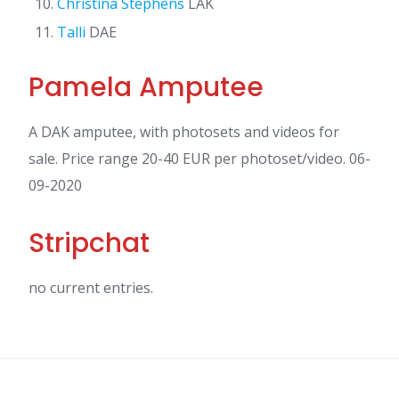
Christina Stephens
LAK
Talli
DAE
Pamela Amputee
A DAK amputee, with photosets and videos for
sale. Price range 20-40 EUR per photoset/video. 06-
09-2020
Stripchat
no current entries.