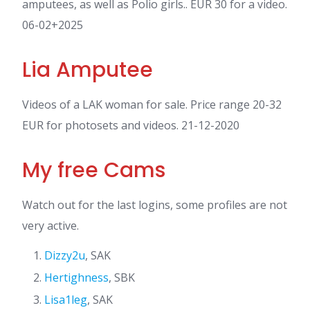
amputees, as well as Polio girls.. EUR 30 for a video.
06-02+2025
Lia Amputee
Videos of a LAK woman for sale. Price range 20-32
EUR for photosets and videos. 21-12-2020
My free Cams
Watch out for the last logins, some profiles are not
very active.
Dizzy2u
, SAK
Hertighness
, SBK
Lisa1leg
, SAK