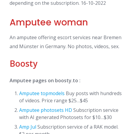
depending on the subscription. 16-10-2022
Amputee woman
An amputee offering escort services near Bremen
and Münster in Germany. No photos, videos, sex.
Boosty
Amputee pages on boosty.to :
Amputee topmodels
Buy posts with hundreds
of videos. Price range $25…$45
Amputee photosets HD
Subscription service
with AI generated Photosets for $10…$30
Amp Jul
Subscription service of a RAK model.