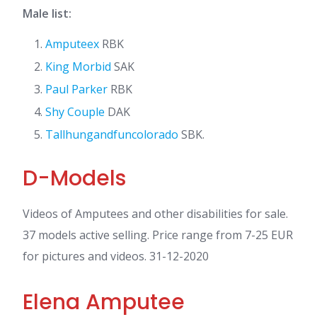
Male list:
Amputeex
RBK
King Morbid
SAK
Paul Parker
RBK
Shy Couple
DAK
Tallhungandfuncolorado
SBK.
D-Models
Videos of Amputees and other disabilities for sale.
37 models active selling. Price range from 7-25 EUR
for pictures and videos. 31-12-2020
Elena Amputee