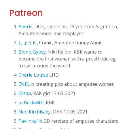
Patreon
Aneris
, OOE, right side, 25 y/o from Argentina,
Amputee model and cosplayer
しょうＫ
, Comic, Amputee bunny Annie
Bionic Gypsy
, Niki Rellon, RBK wants to
become the first woman with a prosthetic leg
to sail around the world.
Cherie Louise
LHD
ENIX
, is creating pics about amputee women
Elizaa
, RAK girl 17-05-2021
Jo Beckwith
, RBK
Neo KirchBaby
, DAK 17-05-2021
Pavlinka14
, 3D renders of amputee characters