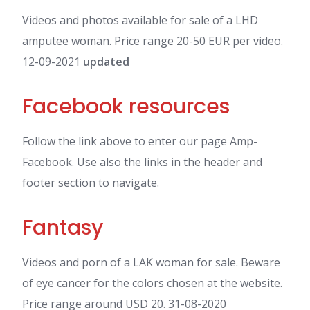
Videos and photos available for sale of a LHD
amputee woman. Price range 20-50 EUR per video.
12-09-2021
updated
Facebook resources
Follow the link above to enter our page Amp-
Facebook. Use also the links in the header and
footer section to navigate.
Fantasy
Videos and porn of a LAK woman for sale. Beware
of eye cancer for the colors chosen at the website.
Price range around USD 20. 31-08-2020