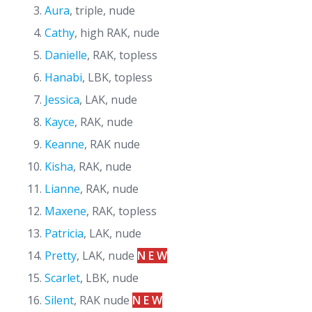
Aura
, triple, nude
Cathy
, high RAK, nude
Danielle
, RAK, topless
Hanabi
, LBK, topless
Jessica
, LAK, nude
Kayce
, RAK, nude
Keanne
, RAK nude
Kisha
, RAK, nude
Lianne
, RAK, nude
Maxene
, RAK, topless
Patricia
, LAK, nude
Pretty
, LAK, nude
N E W
Scarlet
, LBK, nude
Silent
, RAK nude
N E W