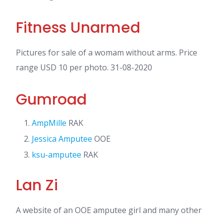
Fitness Unarmed
Pictures for sale of a womam without arms. Price
range USD 10 per photo. 31-08-2020
Gumroad
AmpMille
RAK
Jessica Amputee
OOE
ksu-amputee
RAK
Lan Zi
A website of an OOE amputee girl and many other