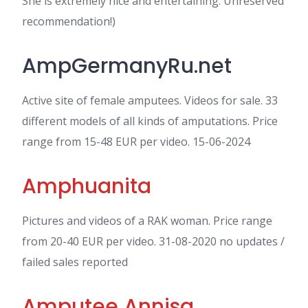
She is extremely nice and entertaining. Unreserved
recommendation!)
AmpGermanyRu.net
Active site of female amputees. Videos for sale. 33
different models of all kinds of amputations. Price
range from 15-48 EUR per video. 15-06-2024
Amphuanita
Pictures and videos of a RAK woman. Price range
from 20-40 EUR per video. 31-08-2020 no updates /
failed sales reported
Amputee Annisa