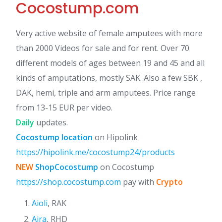
Cocostump.com
Very active website of female amputees with more
than 2000 Videos for sale and for rent. Over 70
different models of ages between 19 and 45 and all
kinds of amputations, mostly SAK. Also a few SBK ,
DAK, hemi, triple and arm amputees. Price range
from 13-15 EUR per video.
Daily
updates.
Cocostump location
on Hipolink
https://hipolink.me/cocostump24/products
NEW
ShopCocostump
on Cocostump
https://shop.cocostump.com
pay with
Crypto
Aioli
, RAK
Aira
, RHD