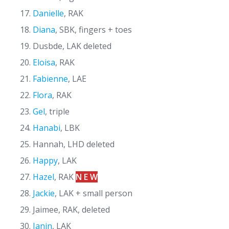
Danielle
, RAK
Diana
, SBK, fingers + toes
Dusbde, LAK deleted
Eloisa
, RAK
Fabienne
, LAE
Flora
, RAK
Gel
, triple
Hanabi
, LBK
Hannah, LHD deleted
Happy
, LAK
Hazel
, RAK
N E W
Jackie
, LAK + small person
Jaimee, RAK, deleted
Janin
, LAK