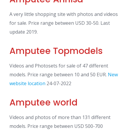
A very little shopping site with photos and videos
for sale. Price range between USD 30-50. Last
update 2019.
Amputee Topmodels
Videos and Photosets for sale of 47 different
models. Price range between 10 and 50 EUR.
New
website location
24-07-2022
Amputee world
Videos and photos of more than 131 different
models. Price range between USD 500-700