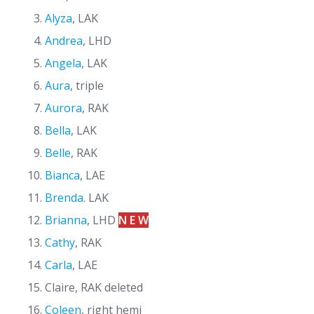
Alyza
, LAK
Andrea
, LHD
Angela
, LAK
Aura
, triple
Aurora
, RAK
Bella
, LAK
Belle
, RAK
Bianca
, LAE
Brenda
. LAK
Brianna
, LHD
N E W
Cathy
, RAK
Carla
, LAE
Claire, RAK deleted
Coleen
, right hemi