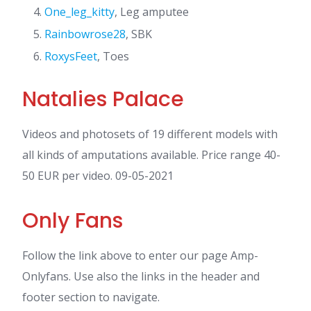
One_leg_kitty
, Leg amputee
Rainbowrose28
, SBK
RoxysFeet
, Toes
Natalies Palace
Videos and photosets of 19 different models with
all kinds of amputations available. Price range 40-
50 EUR per video. 09-05-2021
Only Fans
Follow the link above to enter our page Amp-
Onlyfans. Use also the links in the header and
footer section to navigate.