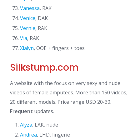
Vanessa
, RAK
Venice
, DAK
Vernie
, RAK
Via
, RAK
Xialyn
, OOE + fingers + toes
Silkstump.com
A website with the focus on very sexy and nude
videos of female amputees. More than 150 videos,
20 different models. Price range USD 20-30.
Frequent
updates.
Alyza
, LAK, nude
Andrea
, LHD, lingerie