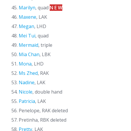
Marilyn
, quad
N E W
Maxene
, LAK
Megan
, LHD
Mei Tui
, quad
Mermaid
, triple
Mia Chan
, LBK
Mona
, LHD
Ms Zhed
, RAK
Nadine
, LAK
Nicole
, double hand
Patricia
, LAK
Penelope, RAK deleted
Pretinha, RBK deleted
Pretty
, LAK