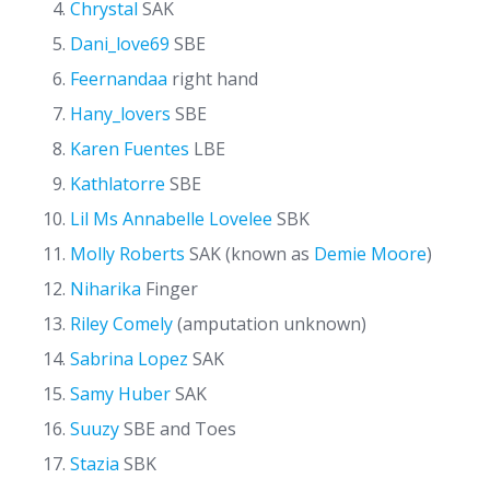
Chrystal
SAK
Dani_love69
SBE
Feernandaa
right hand
Hany_lovers
SBE
Karen Fuentes
LBE
Kathlatorre
SBE
Lil Ms Annabelle Lovelee
SBK
Molly Roberts
SAK (known as
Demie Moore
)
Niharika
Finger
Riley Comely
(amputation unknown)
Sabrina Lopez
SAK
Samy Huber
SAK
Suuzy
SBE and Toes
Stazia
SBK