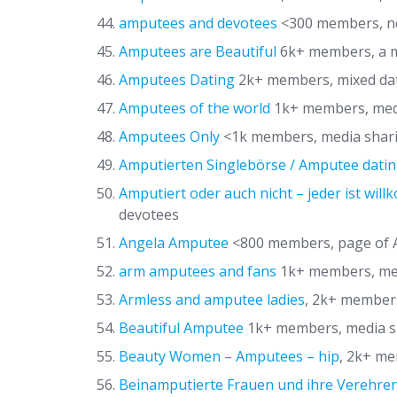
amputees and devotees
<300 members, ne
Amputees are Beautiful
6k+ members, a m
Amputees Dating
2k+ members, mixed dat
Amputees of the world
1k+ members, med
Amputees Only
<1k members, media shar
Amputierten Singlebörse / Amputee datin
Amputiert oder auch nicht – jeder ist wil
devotees
Angela Amputee
<800 members, page of 
arm amputees and fans
1k+ members, me
Armless and amputee ladies
, 2k+ member
Beautiful Amputee
1k+ members, media s
Beauty Women – Amputees – hip
, 2k+ m
Beinamputierte Frauen und ihre Verehrer