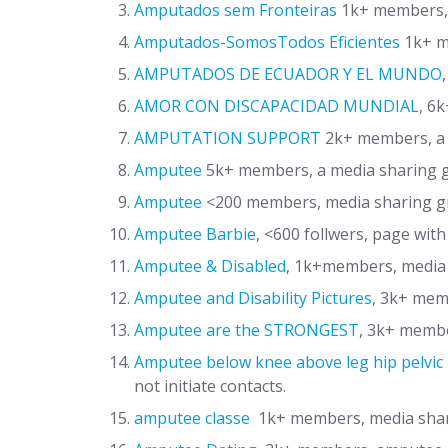
Amputados sem Fronteiras
1k+ members, 
Amputados-SomosTodos Eficientes
1k+ m
AMPUTADOS DE ECUADOR Y EL MUNDO
AMOR CON DISCAPACIDAD MUNDIAL
, 6
AMPUTATION SUPPORT
2k+ members, a 
Amputee
5k+ members, a media sharing g
Amputee
<200 members, media sharing 
Amputee Barbie
, <600 follwers, page with
Amputee & Disabled
, 1k+members, media
Amputee and Disability Pictures
, 3k+ mem
Amputee are the STRONGEST
, 3k+ membe
Amputee below knee above leg hip pelvic 
not initiate contacts.
amputee classe
1k+ members, media sha