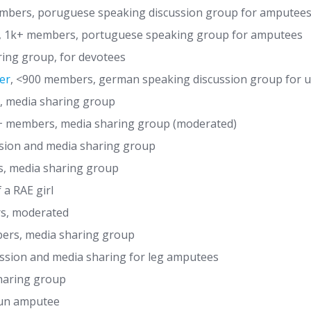
bers, poruguese speaking discussion group for amputee
, 1k+ members, portuguese speaking group for amputees
ing group, for devotees
er
, <900 members, german speaking discussion group for us
 media sharing group
 members, media sharing group (moderated)
sion and media sharing group
s, media sharing group
 a RAE girl
s, moderated
rs, media sharing group
ssion and media sharing for leg amputees
haring group
Jun amputee