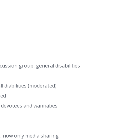
ussion group, general disabilities
 diabilities (moderated)
ted
r devotees and wannabes
 now only media sharing