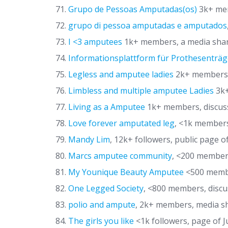
Grupo de Pessoas Amputadas(os)
3k+ mem
grupo di pessoa amputadas e amputados
I <3 amputees
1k+ members, a media shar
Informationsplattform für Prothesenträg
Legless and amputee ladies
2k+ members,
Limbless and multiple amputee Ladies
3k+
Living as a Amputee
1k+ members, discus
Love forever amputated leg
, <1k member
Mandy Lim
, 12k+ followers, public page of
Marcs amputee community
, <200 member
My Younique Beauty Amputee
<500 membe
One Legged Society
, <800 members, discu
polio and ampute
, 2k+ members, media s
The girls you like
<1k followers, page of 