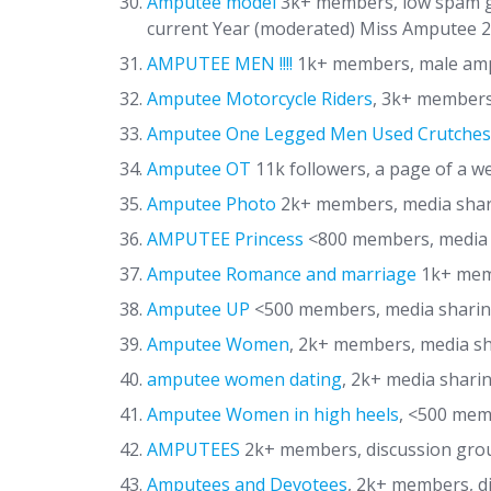
Amputee model
3k+ members, low spam gr
current Year (moderated) Miss Amputee 20
AMPUTEE MEN !!!!
1k+ members, male amp
Amputee Motorcycle Riders
, 3k+ members
Amputee One Legged Men Used Crutches
Amputee OT
11k followers, a page of a 
Amputee Photo
2k+ members, media sha
AMPUTEE Princess
<800 members, media 
Amputee Romance and marriage
1k+ memb
Amputee UP
<500 members, media sharin
Amputee Women
, 2k+ members, media s
amputee women dating
, 2k+ media shari
Amputee Women in high heels
, <500 mem
AMPUTEES
2k+ members, discussion group
Amputees and Devotees
, 2k+ members, d