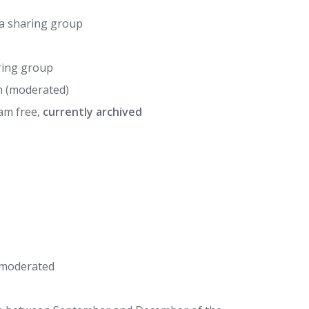
ia sharing group
ring group
m (moderated)
am free,
currently archived
 moderated