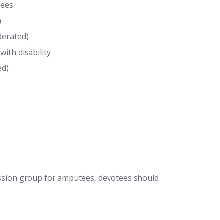
tees
)
derated)
ith disability
ed)
ssion group for amputees, devotees should