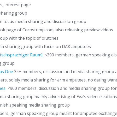
s, interest page
sharing group
an focus media sharing and discussion group
ook page of Cocostump.com, also releasing preview videos
oup with the topic of crutches
a sharing group with focus on DAK amputees
tschsprachiger Raum)
, <300 members, german speaking disc
g group
 as One
3k+ members, discussion and media sharing group all
s, solely media sharing for arm amputees, no dating wan
bes
, <900 members, discussion and media sharing group fo
a sharing goup mainly advertising of Eva’s video creations
nish speaking media sharing group
rs, german speaking group meant for amputee exchange,