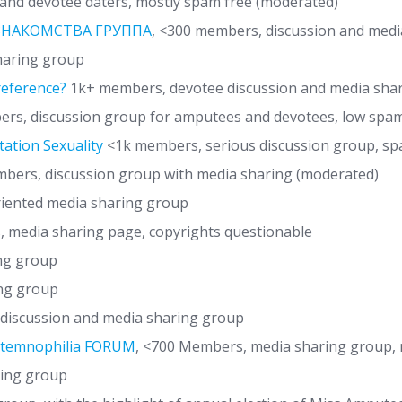
and devotee daters, mostly spam free (moderated)
 ЗНАКОМСТВА ГРУППА
, <300 members, discussion and med
haring group
reference?
1k+ members, devotee discussion and media sha
rs, discussion group for amputees and devotees, low spa
ation Sexuality
<1k members, serious discussion group, sp
ers, discussion group with media sharing (moderated)
iented media sharing group
, media sharing page, copyrights questionable
ng group
ng group
iscussion and media sharing group
otemnophilia FORUM
, <700 Members, media sharing group,
ring group