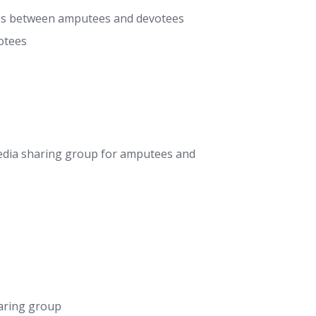
ons between amputees and devotees
otees
dia sharing group for amputees and
aring group