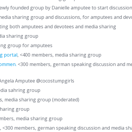
wly founded group by Danielle amputee to start discussi
edia sharing group and discussions, for amputees and dev
ing both amputees and devotees and media sharing
ia sharing group
ing group for amputees
g portal
, <400 members, media sharing group
lkommen.
<300 members, german speaking discussion and me
Angela Amputee @cocostumpgirls
dia sahring group
s, media sharing group (moderated)
haring group
embers, media sharing group
, <300 members, german speaking discussion and media sh