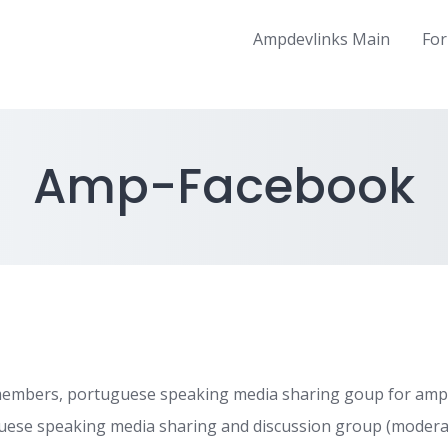
Ampdevlinks Main
Fo
Amp-Facebook
embers, portuguese speaking media sharing goup for amp
ese speaking media sharing and discussion group (modera