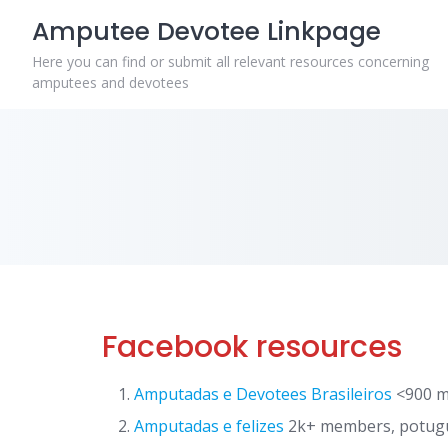
Skip
Amputee Devotee Linkpage
to
content
Here you can find or submit all relevant resources concerning
amputees and devotees
Facebook resources
Amputadas e Devotees Brasileiros
<900 m
Amputadas e felizes
2k+ members, potugu