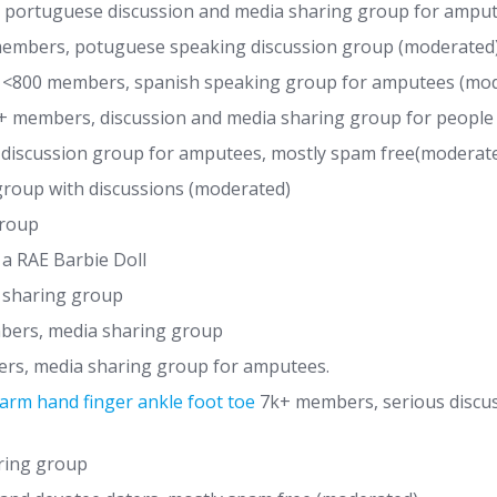
portuguese discussion and media sharing group for ampu
embers, potuguese speaking discussion group (moderated
, <800 members, spanish speaking group for amputees (mo
k+ members, discussion and media sharing group for people w
discussion group for amputees, mostly spam free(moderat
roup with discussions (moderated)
group
 a RAE Barbie Doll
 sharing group
bers, media sharing group
rs, media sharing group for amputees.
arm hand finger ankle foot toe
7k+ members, serious discu
ring group