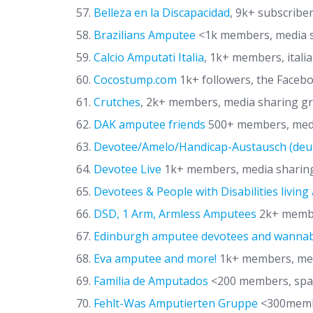
Belleza en la Discapacidad
, 9k+ subscriber
Brazilians Amputee
<1k members, media 
Calcio Amputati Italia
, 1k+ members, itali
Cocostump.com
1k+ followers, the Faceb
Crutches
, 2k+ members, media sharing gr
DAK amputee friends
500+ members, medi
Devotee/Amelo/Handicap-Austausch (deu
Devotee Live
1k+ members, media sharin
Devotees & People with Disabilities living
DSD, 1 Arm, Armless Amputees
2k+ member
Edinburgh amputee devotees and wanna
Eva amputee and more!
1k+ members, medi
Familia de Amputados
<200 members, spa
Fehlt-Was Amputierten Gruppe
<300membe