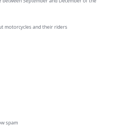
ee between September and December of the
 motorcycles and their riders
low spam