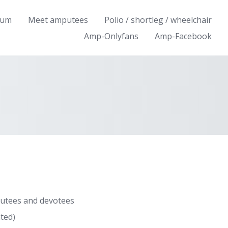
rum
Meet amputees
Polio / shortleg / wheelchair
Amp-Onlyfans
Amp-Facebook
utees and devotees
ted)