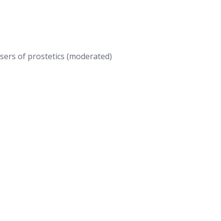
s
ers of prostetics (moderated)