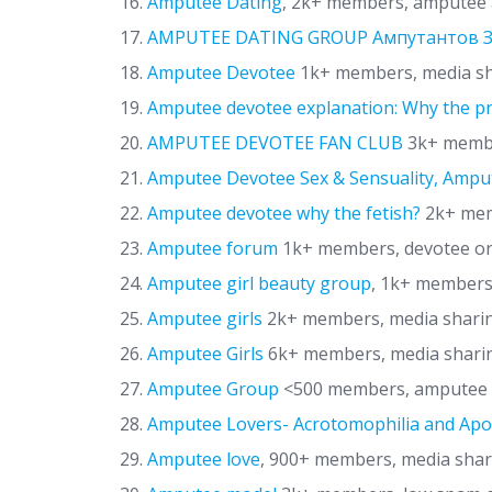
Amputee Dating
, 2k+ members, amputee 
AMPUTEE DATING GROUP Ампутантов
Amputee Devotee
1k+ members, media s
Amputee devotee explanation: Why the p
AMPUTEE DEVOTEE FAN CLUB
3k+ membe
Amputee Devotee Sex & Sensuality, Amput
Amputee devotee why the fetish?
2k+ memb
Amputee forum
1k+ members, devotee or
Amputee girl beauty group
, 1k+ members
Amputee girls
2k+ members, media shari
Amputee Girls
6k+ members, media shari
Amputee Group
<500 members, amputee d
Amputee Lovers- Acrotomophilia and Ap
Amputee love
, 900+ members, media sha