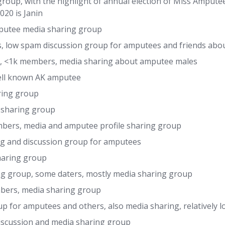
oup, with the highlight of annual election of Miss Amput
20 is Janin
utee media sharing group
, low spam discussion group for amputees and friends about
, <1k members, media sharing about amputee males
well known AK amputee
ring group
sharing group
ers, media and amputee profile sharing group
g and discussion group for amputees
haring group
ng group, some daters, mostly media sharing group
bers, media sharing group
 for amputees and others, also media sharing, relatively 
iscussion and media sharing group