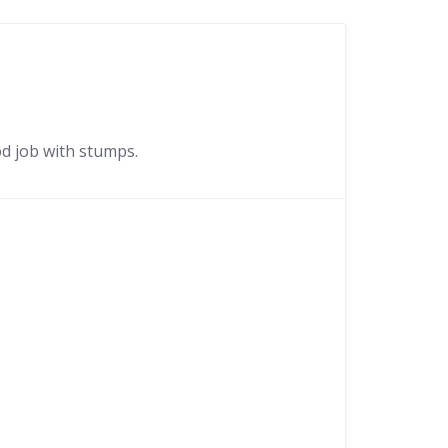
d job with stumps.