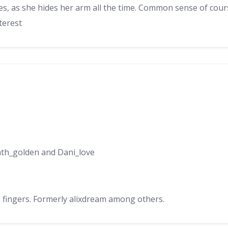
ees, as she hides her arm all the time. Common sense of cour
terest
ath_golden and Dani_love
e fingers. Formerly alixdream among others.