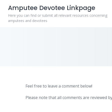
Skip
Amputee Devotee Linkpage
to
content
Here you can find or submit all relevant resources concerning
amputees and devotees
Feel free to leave a comment below!
Please note that all comments are reviewed by