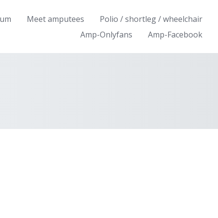
rum
Meet amputees
Polio / shortleg / wheelchair
Amp-Onlyfans
Amp-Facebook