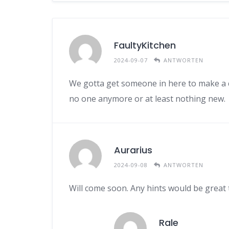
FaultyKitchen
2024-09-07
ANTWORTEN
We gotta get someone in here to make a co
no one anymore or at least nothing new.
Aurarius
2024-09-08
ANTWORTEN
Will come soon. Any hints would be great t
Rale