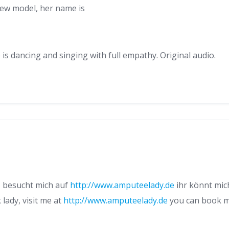
new model, her name is
s dancing and singing with full empathy. Original audio.
y, besucht mich auf
http://www.amputeelady.de
ihr könnt mich
 lady, visit me at
http://www.amputeelady.de
you can book me