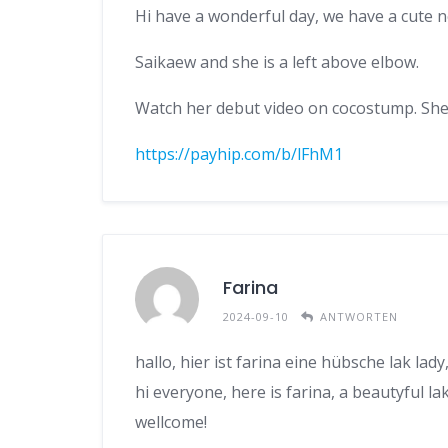
Hi have a wonderful day, we have a cute 
Saikaew and she is a left above elbow.
Watch her debut video on cocostump. She i
https://payhip.com/b/lFhM1
Farina
2024-09-10
ANTWORTEN
hallo, hier ist farina eine hübsche lak lad
hi everyone, here is farina, a beautyful lak
wellcome!