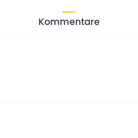
Kommentare