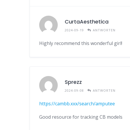
CurtaAesthetica
2024-09-19
ANTWORTEN
Highly recommend this wonderful girl!
Sprezz
2024-09-08
ANTWORTEN
https://cambb.xxx/search/amputee
Good resource for tracking CB models