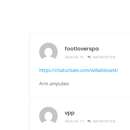
footloverspa
2024-09-16
ANTWORTEN
https://chaturbate.com/willablissett/
Arm amputee.
vpp
2024-09-17
ANTWORTEN