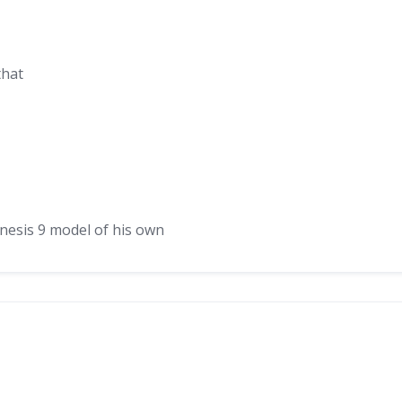
that
nesis 9 model of his own