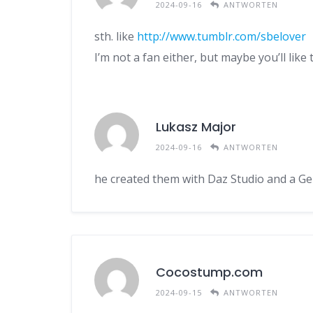
2024-09-16
ANTWORTEN
sth. like
http://www.tumblr.com/sbelover
I’m not a fan either, but maybe you’ll like 
Lukasz Major
2024-09-16
ANTWORTEN
he created them with Daz Studio and a Ge
Cocostump.com
2024-09-15
ANTWORTEN