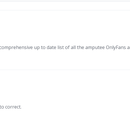
mprehensive up to date list of all the amputee OnlyFans and
o correct.