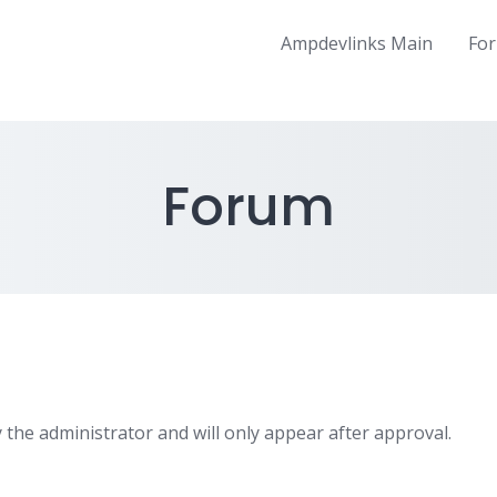
Ampdevlinks Main
Fo
Forum
 the administrator and will only appear after approval.