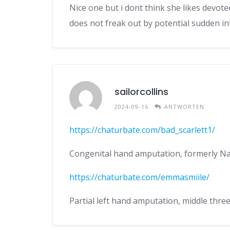
Nice one but i dont think she likes devot
does not freak out by potential sudden in
sailorcollins
2024-09-16
ANTWORTEN
https://chaturbate.com/bad_scarlett1/
Congenital hand amputation, formerly N
https://chaturbate.com/emmasmiile/
Partial left hand amputation, middle thre