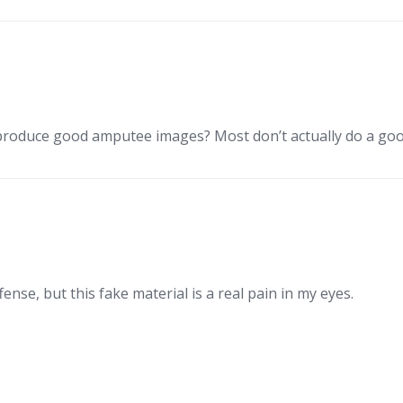
 produce good amputee images? Most don’t actually do a goo
fense, but this fake material is a real pain in my eyes.