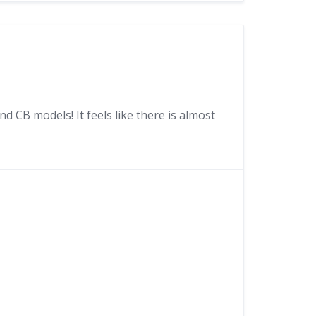
 CB models! It feels like there is almost