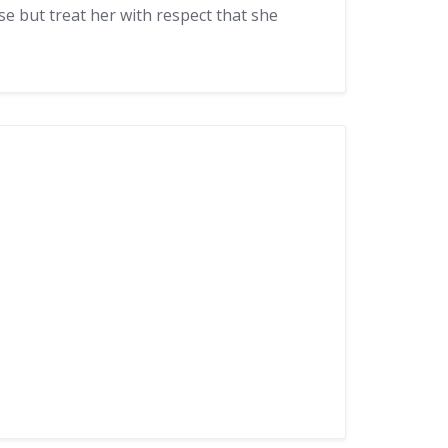
se but treat her with respect that she