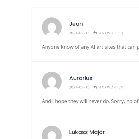
Jean
2024-09-16
ANTWORTEN
Anyone know of any AI art sites that can
Aurarius
2024-09-16
ANTWORTEN
And I hope they will never do. Sorry, no of
Lukasz Major