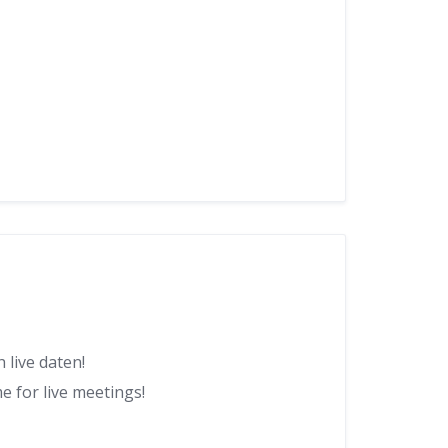
 live daten!
 for live meetings!